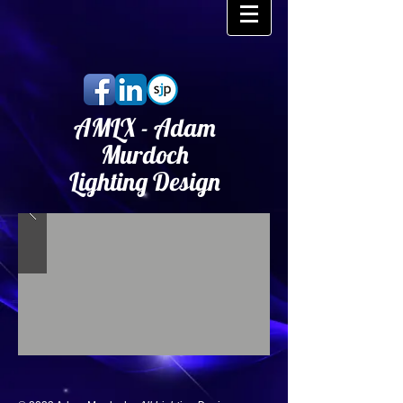
AMLX - Adam
Murdoch
Lighting Design