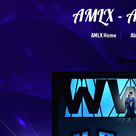
AMLX - A
AMLX Home
Ab
Please