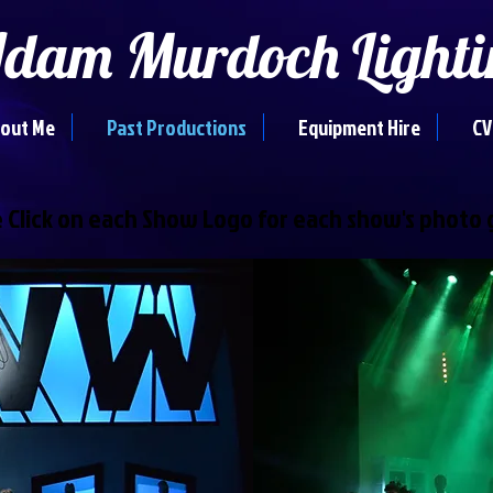
dam Murdoch Lighti
out Me
Past Productions
Equipment Hire
CV
 Click on each Show Logo for each show's photo 