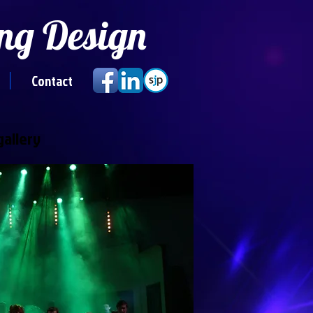
ng Design
Contact
gallery